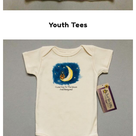
Youth Tees