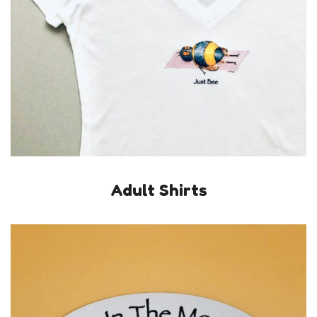
Adult Shirts