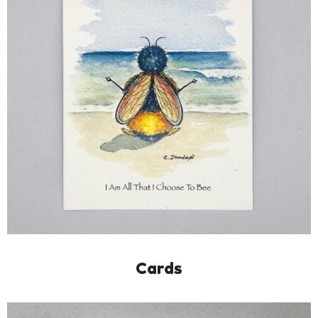
Cards