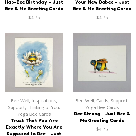
Hap-Bee Birthday – Just
Your New Babee – Just
Onesie
$
35.00
Bee & Me Greeting Cards
Bee & Me Greeting Cards
$
27.99
$
4.75
$
4.75
-Journals
,
Books
Apparel
,
Onesie
Apparel
,
Onesie
I Am All That I Choose
Bee Well
,
Inspirations
,
Bee Well
,
Cards
,
Support
,
‘Bee the Change’ Baby
To Bee Journal
‘Don’t Worry Bee Happy’
Support
,
Thinking of You
,
Yoga Bee Cards
Onesie
Baby Onesie
$
35.00
Yoga Bee Cards
Bee Strong – Just Bee &
$
27.99
$
27.99
Trust That You Are
Me Greeting Cards
Exactly Where You Are
$
4.75
Supposed to Bee – Just