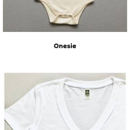
Onesie