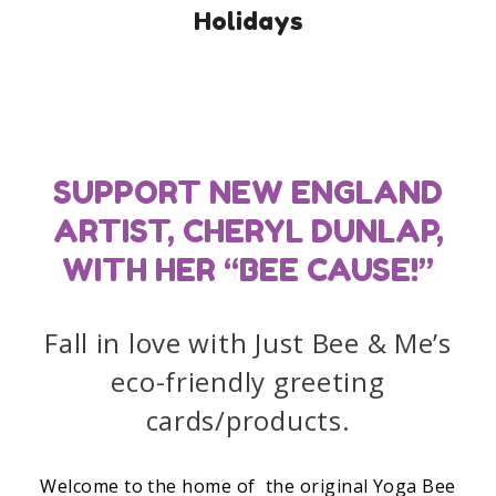
Holidays
SUPPORT NEW ENGLAND
ARTIST, CHERYL DUNLAP,
WITH HER “BEE CAUSE!”
Fall in love with Just Bee & Me’s
eco-friendly greeting
cards/products.
Welcome to the home of the original Yoga Bee