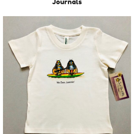
Journals