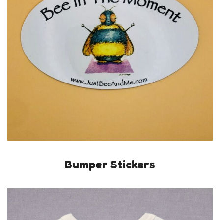
Bumper Stickers