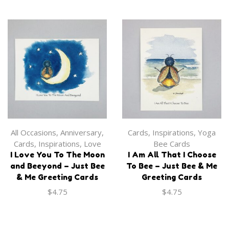
Apparel
,
Onesie
Apparel
,
Tank Top
‘I Love my Grandbabee’
‘Bee in the Moment’ Tank
Onesie
$
30.00
$
27.99
All Occasions
,
Anniversary
,
Cards
,
Inspirations
,
Yoga
Cards
,
Inspirations
,
Love
Bee Cards
I Love You To The Moon
I Am All That I Choose
and Beeyond – Just Bee
To Bee – Just Bee & Me
& Me Greeting Cards
Greeting Cards
$
4.75
$
4.75