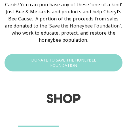
Cards! You can purchase any of these ‘one of a kind’
Just Bee & Me cards and products and help Cheryl’s
Bee Cause. A portion of the proceeds from sales
are donated to the
‘Save the Honeybee Foundation’
,
who work to educate, protect, and restore the
honeybee population.
DONATE TO SAVE THE HONEYBEE
FOUNDATION
SHOP