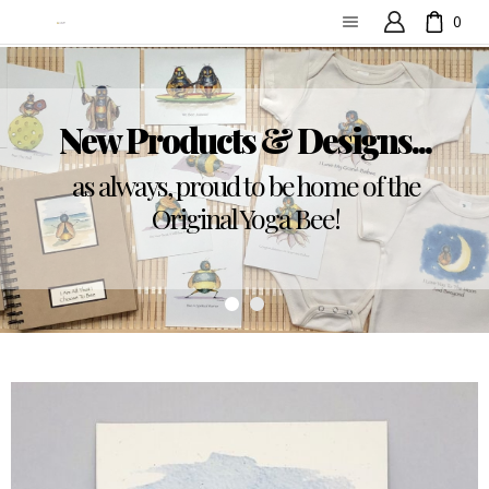
0
New Products & Designs...
as always, proud to be home of the
Original Yoga Bee!