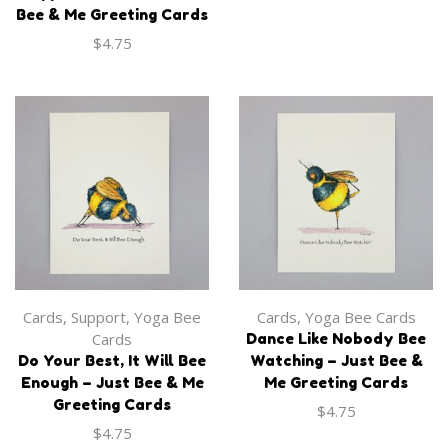
Bee & Me Greeting Cards
$
4.75
Apparel
,
Onesie
Apparel
,
Onesie
‘Just Bee’ Baby Onesie
‘Beelieve in Peace’ Baby
Onesie
$
27.99
$
27.99
Cards
,
Support
,
Yoga Bee
Cards
,
Yoga Bee Cards
Cards
Dance Like Nobody Bee
Do Your Best, It Will Bee
Watching – Just Bee &
Enough – Just Bee & Me
Me Greeting Cards
Greeting Cards
$
4.75
OUT OF
$
4.75
STOCK